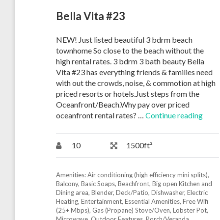
Bella Vita #23
NEW! Just listed beautiful 3 bdrm beach
townhome So close to the beach without the
high rental rates. 3 bdrm 3 bath beauty Bella
Vita #23 has everything friends & families need
with out the crowds, noise, & commotion at high
priced resorts or hotels.Just steps from the
Oceanfront/Beach.Why pay over priced
oceanfront rental rates? …
Continue reading
10
1500ft²
Amenities:
Air conditioning (high efficiency mini splits)
,
Balcony
,
Basic Soaps
,
Beachfront
,
Big open Kitchen and
Dining area
,
Blender
,
Deck/Patio
,
Dishwasher
,
Electric
Heating
,
Entertainment
,
Essential Amenities
,
Free Wifi
(25+ Mbps)
,
Gas (Propane) Stove/Oven
,
Lobster Pot
,
Microwave
,
Outdoor Features
,
Porch/Veranda
,