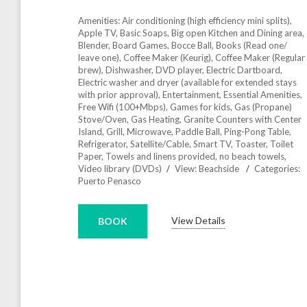
Amenities:
Air conditioning (high efficiency mini splits)
,
Apple TV
,
Basic Soaps
,
Big open Kitchen and Dining area
,
Blender
,
Board Games
,
Bocce Ball
,
Books (Read one/
leave one)
,
Coffee Maker (Keurig)
,
Coffee Maker (Regular
brew)
,
Dishwasher
,
DVD player
,
Electric Dartboard
,
Electric washer and dryer (available for extended stays
with prior approval)
,
Entertainment
,
Essential Amenities
,
Free Wifi (100+Mbps)
,
Games for kids
,
Gas (Propane)
Stove/Oven
,
Gas Heating
,
Granite Counters with Center
Island
,
Grill
,
Microwave
,
Paddle Ball
,
Ping-Pong Table
,
Refrigerator
,
Satellite/Cable
,
Smart TV
,
Toaster
,
Toilet
Paper
,
Towels and linens provided, no beach towels
,
Video library (DVDs)
View:
Beachside
Categories:
Puerto Penasco
View Details
BOOK