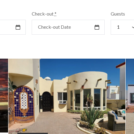
Check-out
*
Guests