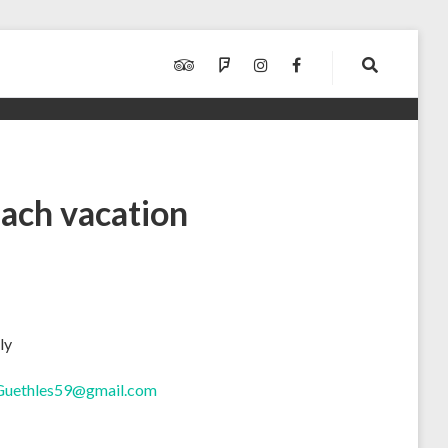
TRIPADVISOR
FOURSQUARE
INSTAGRAM
FACEBOOK
ach vacation
ly
Guethles59@gmail.com