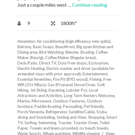
Just a couple miles west …
Continue reading
9
1800ft²
Amenities:
Air conditioning (high efficiency mini splits)
,
Balcony
,
Basic Soaps
,
Beachfront
,
Big open Kitchen and
Dining area
,
Bird Watching
,
Blender
,
Boating
,
Coffee
Maker (Keurig)
,
Coffee Maker (Regular brew)
,
Deck/Patio
,
Direct TV
,
Duty Free shops
,
Ecotourism
,
Electric Heating
,
Electric washer and dryer (available for
extended stays with prior approval)
,
Entertainment
,
Essential Amenities
,
Fire Pit (BYO wood)
,
Fishing
,
Free
Wifi (25+ Mbps)
,
Gas (Propane) Stove/Oven
,
Golf
,
Hiking
,
Jet Skiing
,
Kayaking
,
Lobster Pot
,
Local
Attractions and Activities
,
Long Term Renters Welcome
,
Marina
,
Microwave
,
Outdoor Features
,
Outdoor
furniture
,
Paddle Boating
,
Parasailing
,
Pet friendly
,
Porch/Veranda
,
Refrigerator
,
Satellite/Cable
,
Scuba
diving and Snorkeling
,
Setting and View
,
Shopping
,
Smart
TV
,
Surfing
,
Swimming
,
Toaster
,
Toaster Oven
,
Toilet
Paper
,
Towels and linens provided, no beach towels
,
Water Sports
,
Whale watching
,
Wildlife viewing
View: