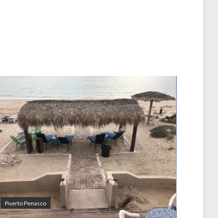
Puerto Penasco