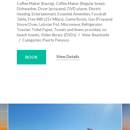
Coffee Maker (Keurig)
,
Coffee Maker (Regular brew)
,
Dishwasher
,
Dryer (propane)
,
DVD player
,
Electric
Heating
,
Entertainment
,
Essential Amenities
,
Foosball
Table
,
Free Wifi (25+ Mbps)
,
Game Room
,
Gas (Propane)
Stove/Oven
,
Lobster Pot
,
Microwave
,
Refrigerator
,
Toaster
,
Toilet Paper
,
Towels and linens provided, no
beach towels
,
Video library (DVDs)
View:
Beachside
Categories:
Puerto Penasco
View Details
BOOK