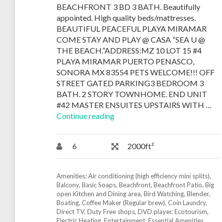
BEACHFRONT 3 BD 3 BATH. Beautifully
appointed. High quality beds/mattresses.
BEAUTIFUL PEACEFUL PLAYA MIRAMAR
COME STAY AND PLAY @ CASA “SEA U @
THE BEACH.”ADDRESS:MZ 10 LOT 15 #4
PLAYA MIRAMAR PUERTO PENASCO,
SONORA MX 83554 PETS WELCOME!!! OFF
STREET GATED PARKING3 BEDROOM 3
BATH. 2 STORY TOWNHOME. END UNIT
#42 MASTER ENSUITES UPSTAIRS WITH …
Continue reading
6
2000ft²
Amenities:
Air conditioning (high efficiency mini splits)
,
Balcony
,
Basic Soaps
,
Beachfront
,
Beachfront Patio
,
Big
open Kitchen and Dining area
,
Bird Watching
,
Blender
,
Boating
,
Coffee Maker (Regular brew)
,
Coin Laundry
,
Direct TV
,
Duty Free shops
,
DVD player
,
Ecotourism
,
Electric Heating
,
Entertainment
,
Essential Amenities
,