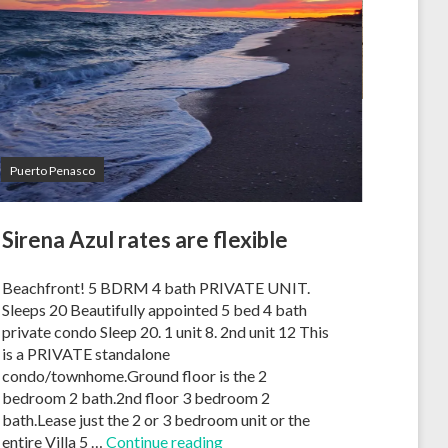
Puerto Penasco
Sirena Azul rates are flexible
Beachfront! 5 BDRM 4 bath PRIVATE UNIT.
Sleeps 20 Beautifully appointed 5 bed 4 bath
private condo Sleep 20. 1 unit 8. 2nd unit 12 This
is a PRIVATE standalone
condo/townhome.Ground floor is the 2
bedroom 2 bath.2nd floor 3 bedroom 2
bath.Lease just the 2 or 3 bedroom unit or the
entire Villa 5 …
Continue reading