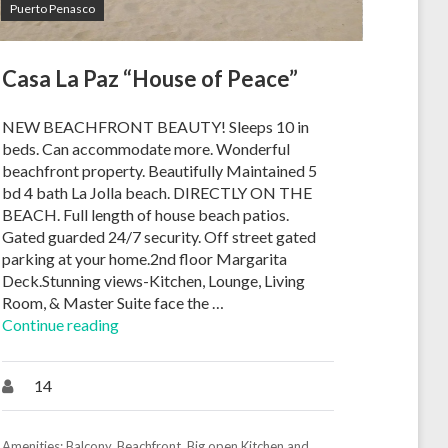
Puerto Penasco
Casa La Paz “House of Peace”
NEW BEACHFRONT BEAUTY! Sleeps 10 in
beds. Can accommodate more. Wonderful
beachfront property. Beautifully Maintained 5
bd 4 bath La Jolla beach. DIRECTLY ON THE
BEACH. Full length of house beach patios.
Gated guarded 24/7 security. Off street gated
parking at your home.2nd floor Margarita
Deck.Stunning views-Kitchen, Lounge, Living
Room, & Master Suite face the …
Continue reading
14
Amenities:
Balcony
,
Beachfront
,
Big open Kitchen and