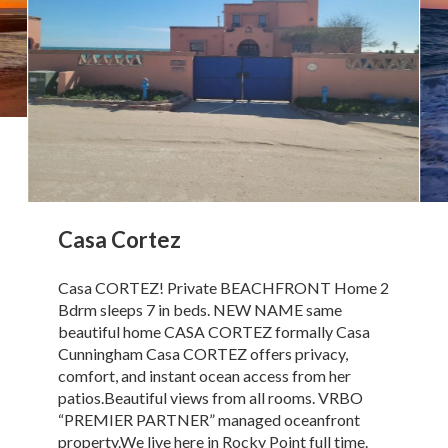
Casa Cortez
Casa CORTEZ! Private BEACHFRONT Home 2
Bdrm sleeps 7 in beds. NEW NAME same
beautiful home CASA CORTEZ formally Casa
Cunningham Casa CORTEZ offers privacy,
comfort, and instant ocean access from her
patios.Beautiful views from all rooms. VRBO
“PREMIER PARTNER” managed oceanfront
property.We live here in Rocky Point full time.