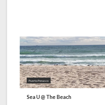
Puerto Penasco
Sea U @ The Beach