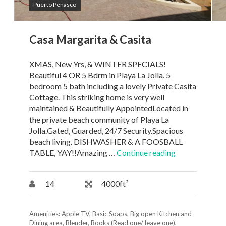
Puerto Penasco
Casa Margarita & Casita
XMAS, New Yrs, & WINTER SPECIALS!
Beautiful 4 OR 5 Bdrm in Playa La Jolla. 5
bedroom 5 bath including a lovely Private Casita
Cottage. This striking home is very well
maintained & Beautifully AppointedLocated in
the private beach community of Playa La
Jolla.Gated, Guarded, 24/7 Security.Spacious
beach living. DISHWASHER & A FOOSBALL
TABLE, YAY!!Amazing …
Continue reading
14
4000ft²
Amenities:
Apple TV
,
Basic Soaps
,
Big open Kitchen and
Dining area
,
Blender
,
Books (Read one/ leave one)
,