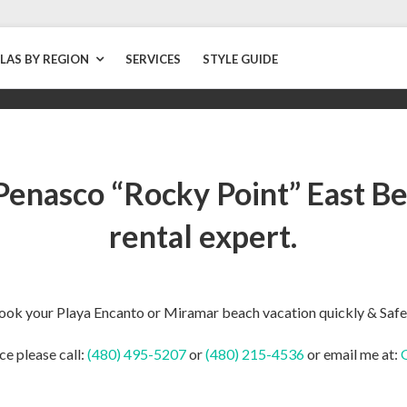
LLAS BY REGION
SERVICES
STYLE GUIDE
Penasco “Rocky Point” East Be
rental expert.
ook your Playa Encanto or Miramar beach vacation quickly & Safe
ce please call:
(480) 495-5207
or
(480) 215-4536
or email me at: