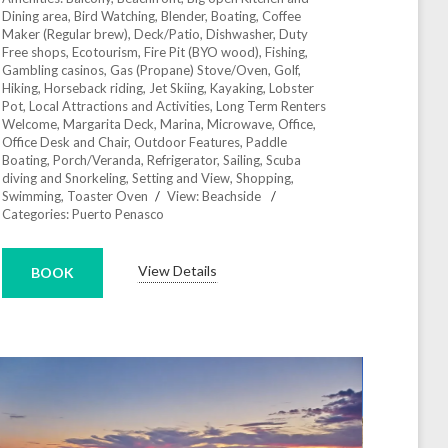
Dining area
,
Bird Watching
,
Blender
,
Boating
,
Coffee
Maker (Regular brew)
,
Deck/Patio
,
Dishwasher
,
Duty
Free shops
,
Ecotourism
,
Fire Pit (BYO wood)
,
Fishing
,
Gambling casinos
,
Gas (Propane) Stove/Oven
,
Golf
,
Hiking
,
Horseback riding
,
Jet Skiing
,
Kayaking
,
Lobster
Pot
,
Local Attractions and Activities
,
Long Term Renters
Welcome
,
Margarita Deck
,
Marina
,
Microwave
,
Office
,
Office Desk and Chair
,
Outdoor Features
,
Paddle
Boating
,
Porch/Veranda
,
Refrigerator
,
Sailing
,
Scuba
diving and Snorkeling
,
Setting and View
,
Shopping
,
Swimming
,
Toaster Oven
View:
Beachside
Categories:
Puerto Penasco
View Details
BOOK