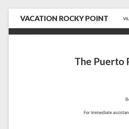
VACATION ROCKY POINT
VI
Nothing found.
The Puerto 
B
For immediate assistan