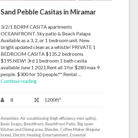
Sand Pebble Casitas in Miramar
3/2/1 BDRM CASITA apartments
OCEANFRONT. Sky patio & Beach Palapa
Available as a 3, 2, or 1 bedroom unit. New
bright updated clean as a whistle! PRIVATE 1
BEDROOM CASITA $135.2 bedrooms
$195.NEW! 3rd 1 bedroom 1 bath casita
available June 1 2021.Rent all 3 for $280 max 9
people. $300 for 10 people.** Rental …
Continue reading
8
1200ft²
Amenities:
Air conditioning (high efficiency mini splits)
,
Basic Soaps
,
Beachfront
,
Beachfront Patio
,
Big open
Kitchen and Dining area
,
Blender
,
Coffee Maker (Regular
brew)
,
Electric Heating
,
Entertainment
,
Essential