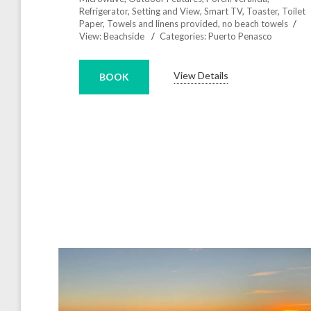
Refrigerator
,
Setting and View
,
Smart TV
,
Toaster
,
Toilet
Paper
,
Towels and linens provided, no beach towels
View:
Beachside
Categories:
Puerto Penasco
View Details
BOOK