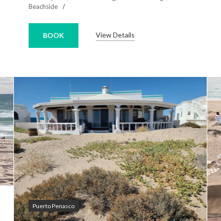
Beachside
View Details
BOOK
Puerto Penasco