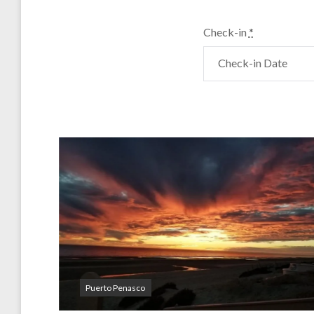
Check-in
*
Puerto Penasco