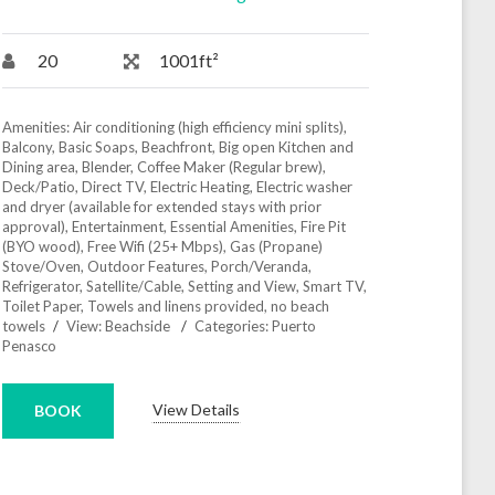
20
1001ft²
Amenities:
Air conditioning (high efficiency mini splits)
,
Balcony
,
Basic Soaps
,
Beachfront
,
Big open Kitchen and
Dining area
,
Blender
,
Coffee Maker (Regular brew)
,
Deck/Patio
,
Direct TV
,
Electric Heating
,
Electric washer
and dryer (available for extended stays with prior
approval)
,
Entertainment
,
Essential Amenities
,
Fire Pit
(BYO wood)
,
Free Wifi (25+ Mbps)
,
Gas (Propane)
Stove/Oven
,
Outdoor Features
,
Porch/Veranda
,
Refrigerator
,
Satellite/Cable
,
Setting and View
,
Smart TV
,
Toilet Paper
,
Towels and linens provided, no beach
towels
View:
Beachside
Categories:
Puerto
Penasco
View Details
BOOK