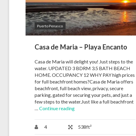
Puerto Penasco
Casa de Maria – Playa Encanto
Casa de Maria will delight you! Just steps to the
water. UPDATED 3 BDRM 3.5 BATH BEACH
HOME. OCCUPANCY 12 WHY PAY high prices
for full beachfront homes?Casa de Maria offers
beachfront, full beach view, privacy, secure
parking, gated for securing your pets, and just a
few steps to the water.Just like a full beachfront
…
Continue reading
4
538ft²