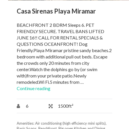
Casa Sirenas Playa Miramar
BEACHFRONT 2 BDRM Sleeps 6. PET
FRIENDLY SECURE. TRAVEL BANS LIFTED
JUNE 16!! CALL FOR RENTAL SPECIALS &
QUESTIONS OCEANFRONT! Dog
Friendly.Playa Miramar pristine sandy beaches.2
bedroom with additional pull out beds. Escape
the crowds only 20 minutes from city
center.Watch the dolphins go by (or swim
with)from your private patio.Newly
remodeled.Wi Fi.5 minutes from …
Continue reading
6
1500ft²
Amenities:
Air conditioning (high efficiency mini splits)
,
Basic Soaps
,
Beachfront
,
Big open Kitchen and Dining