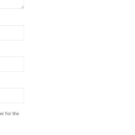
er for the