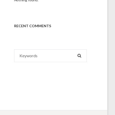
RECENT COMMENTS
Search
SEARCH
for: