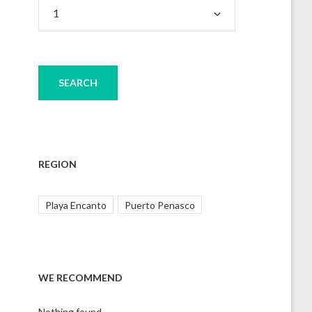
REGION
Playa Encanto
Puerto Penasco
WE RECOMMEND
Nothing found.