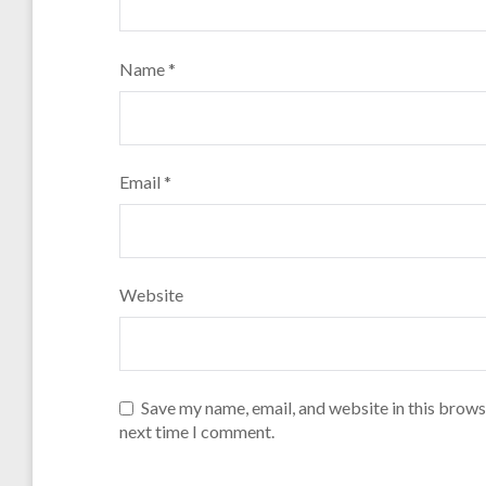
Name
*
Email
*
Website
Save my name, email, and website in this brows
next time I comment.