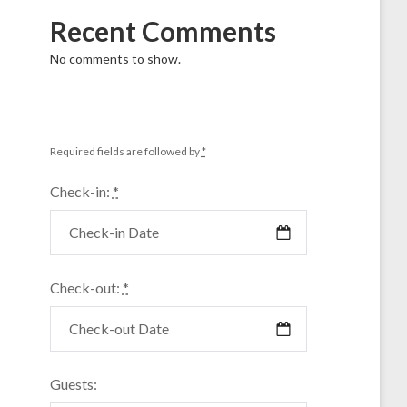
Recent Comments
No comments to show.
Required fields are followed by
*
Check-in:
*
Check-out:
*
Guests: