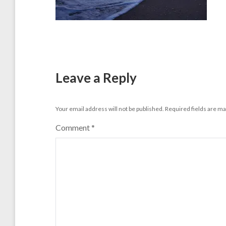
Leave a Reply
Your email address will not be published.
Required fields are m
Comment
*