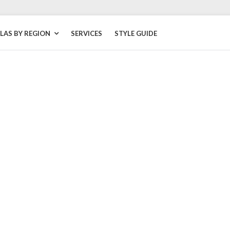
LLAS BY REGION
SERVICES
STYLE GUIDE