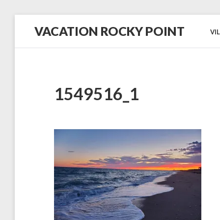
Skip
VACATION ROCKY POINT
to
VI
content
#1
in
Hospitality,
Cleanliness
and
Service!
1549516_1