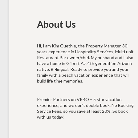
About Us
Hi, I am Kim Guethle, the Property Manager. 30
years experience in Hospitality Services, Multi unit
Restaurant Bar owner/chef. My husband and I also
have a home in Gilbert Az. 4th generation Arizona
native. Bi-lingual. Ready to provide you and your
family with a beach vacation experience that will
build life time memories.
Premier Partners on VRBO – 5 star vacation
experience, and we don’t double book. No Booking
Service Fees, so you save at least 20%. So book
with us today!