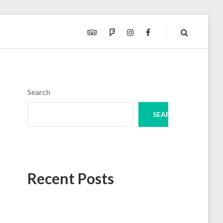
TRIPADVISOR
FOURSQUARE
INSTAGRAM
FACEBOOK
Search
SEARCH
Recent Posts