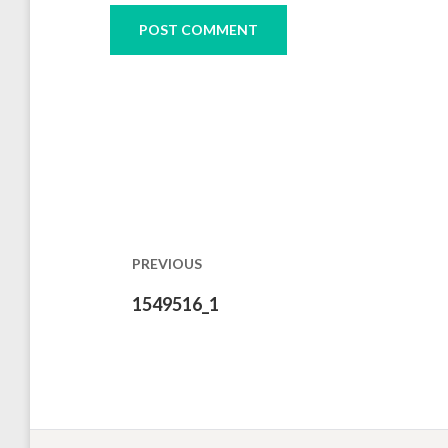
Post
navigation
PREVIOUS
Previous
1549516_1
post: