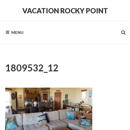
Skip
to
VACATION ROCKY POINT
content
#1
in
Hospitality,
MENU
Cleanliness
and
Service!
1809532_12