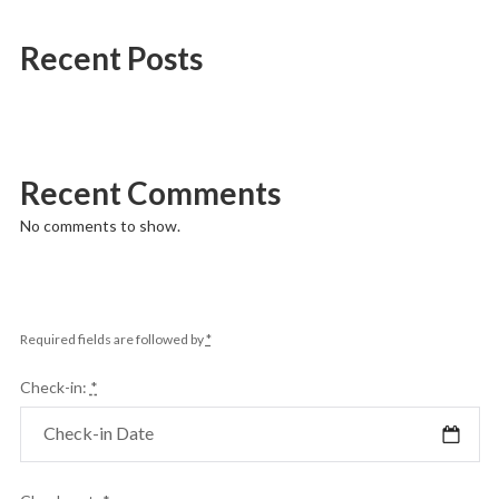
Recent Posts
Recent Comments
No comments to show.
Required fields are followed by
*
Check-in:
*