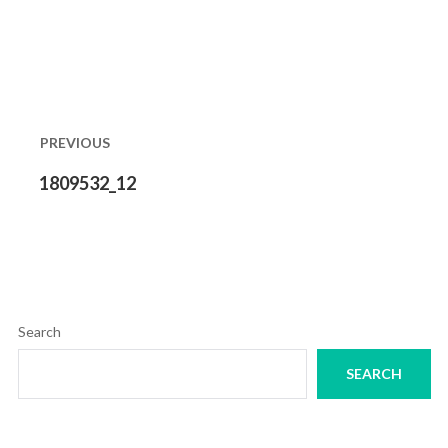
Post
navigation
PREVIOUS
Previous
1809532_12
post:
Search
SEARCH