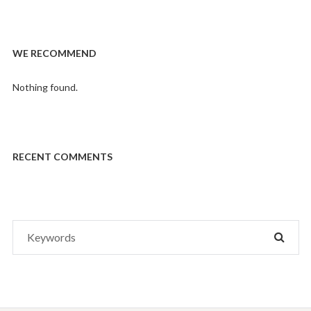
WE RECOMMEND
Nothing found.
RECENT COMMENTS
Search
SEAR
for: