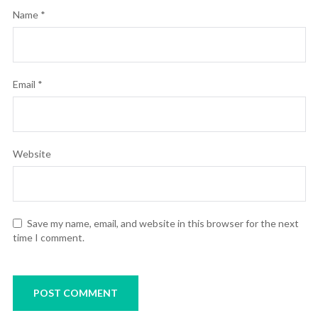
Name
*
Email
*
Website
Save my name, email, and website in this browser for the next
time I comment.