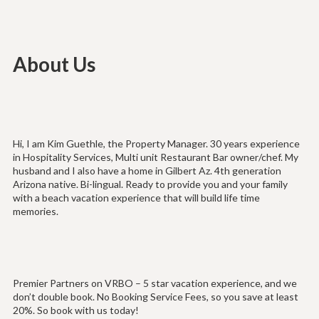
About Us
Hi, I am Kim Guethle, the Property Manager. 30 years experience
in Hospitality Services, Multi unit Restaurant Bar owner/chef. My
husband and I also have a home in Gilbert Az. 4th generation
Arizona native. Bi-lingual. Ready to provide you and your family
with a beach vacation experience that will build life time
memories.
Premier Partners on VRBO – 5 star vacation experience, and we
don’t double book. No Booking Service Fees, so you save at least
20%. So book with us today!