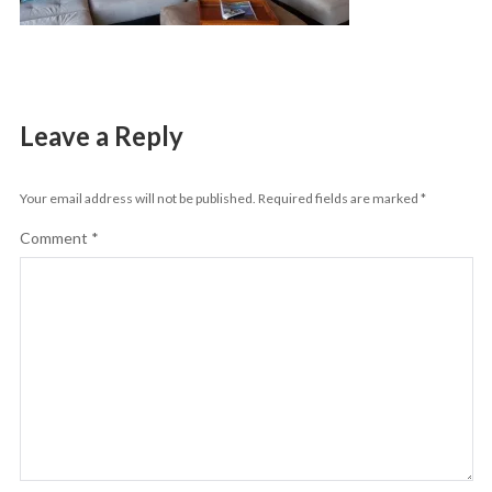
Leave a Reply
Your email address will not be published.
Required fields are marked
*
Comment
*