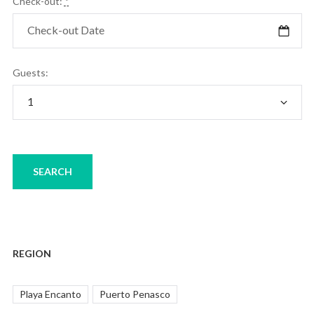
Check-out:
*
Guests:
REGION
Playa Encanto
Puerto Penasco