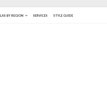
LLAS BY REGION
SERVICES
STYLE GUIDE