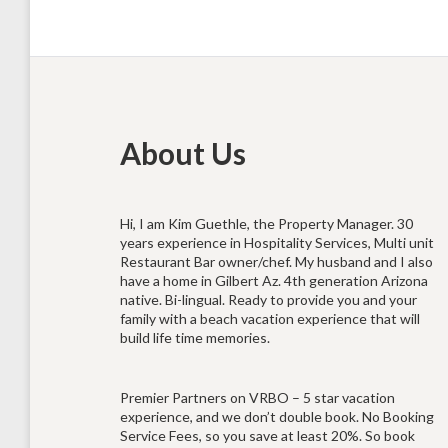
About Us
Hi, I am Kim Guethle, the Property Manager. 30
years experience in Hospitality Services, Multi unit
Restaurant Bar owner/chef. My husband and I also
have a home in Gilbert Az. 4th generation Arizona
native. Bi-lingual. Ready to provide you and your
family with a beach vacation experience that will
build life time memories.
Premier Partners on VRBO – 5 star vacation
experience, and we don’t double book. No Booking
Service Fees, so you save at least 20%. So book