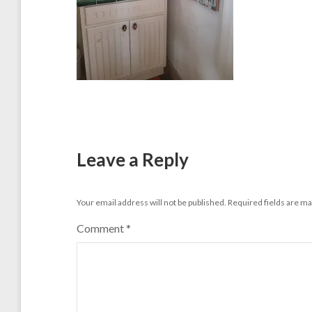
Leave a Reply
Your email address will not be published.
Required fields are m
Comment
*