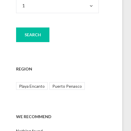
REGION
Playa Encanto
Puerto Penasco
WE RECOMMEND
Nothing found.