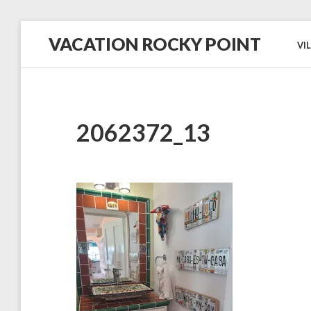
Skip
VACATION ROCKY POINT
to
VI
content
#1
in
Hospitality,
Cleanliness
and
Service!
2062372_13