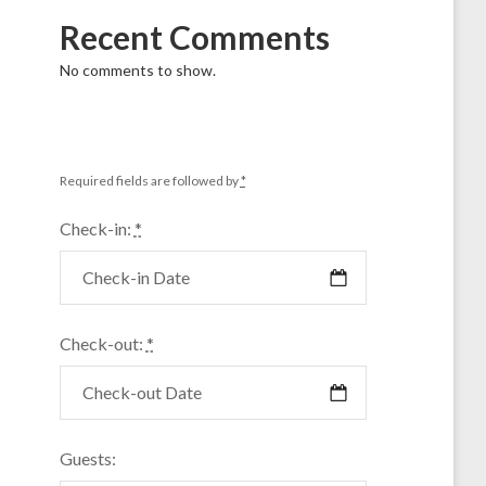
Recent Comments
No comments to show.
Required fields are followed by
*
Check-in:
*
Check-out:
*
Guests: