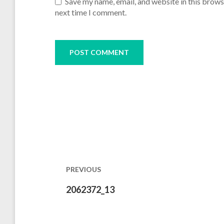
Save my name, email, and website in this brows
next time I comment.
Post
navigation
PREVIOUS
Previous
2062372_13
post: