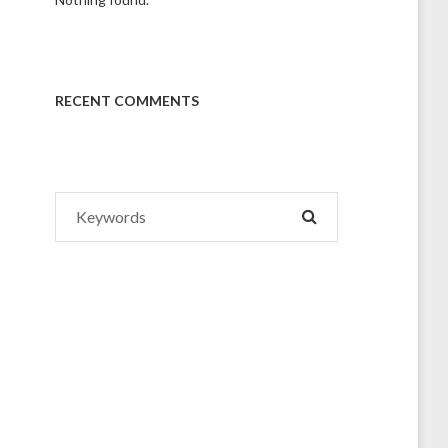
RECENT COMMENTS
Search
SEARCH
for: