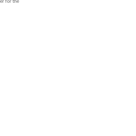
er for the