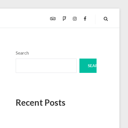
TRIPADVISOR
FOURSQUARE
INSTAGRAM
FACEBOOK
Search
SEARCH
Recent Posts