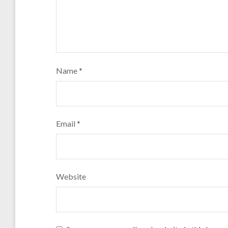
Name
*
Email
*
Website