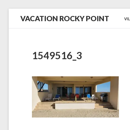
Skip
VACATION ROCKY POINT
to
VI
content
#1
in
Hospitality,
Cleanliness
and
Service!
1549516_3