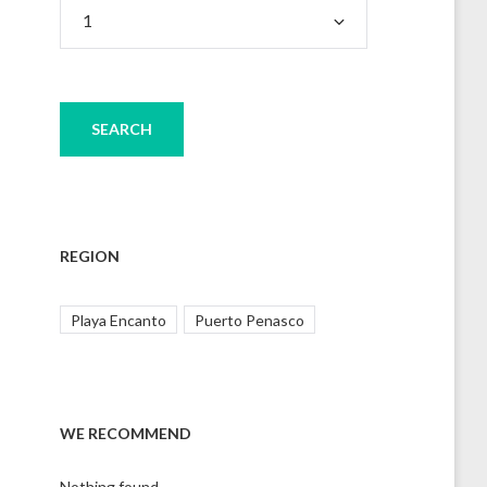
REGION
Playa Encanto
Puerto Penasco
WE RECOMMEND
Nothing found.