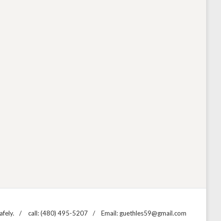
fely.
call: (480) 495-5207
Email: guethles59@gmail.com