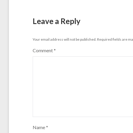
Leave a Reply
Your email address will not be published.
Required fields are m
Comment
*
Name
*