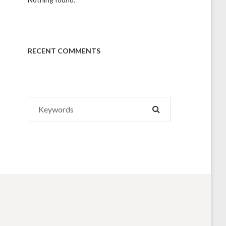
RECENT COMMENTS
Search
SEARCH
for: