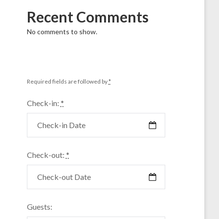
Recent Comments
No comments to show.
Required fields are followed by
*
Check-in:
*
Check-out:
*
Guests: