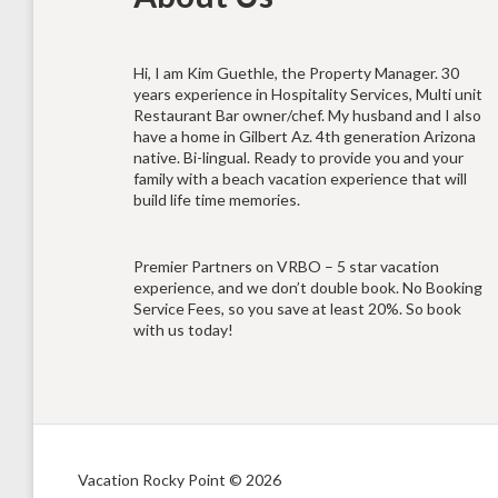
Hi, I am Kim Guethle, the Property Manager. 30
years experience in Hospitality Services, Multi unit
Restaurant Bar owner/chef. My husband and I also
have a home in Gilbert Az. 4th generation Arizona
native. Bi-lingual. Ready to provide you and your
family with a beach vacation experience that will
build life time memories.
Premier Partners on VRBO – 5 star vacation
experience, and we don’t double book. No Booking
Service Fees, so you save at least 20%. So book
with us today!
Vacation Rocky Point © 2026