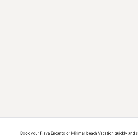
Book your Playa Encanto or Mirimar beach Vacation quickly and sa