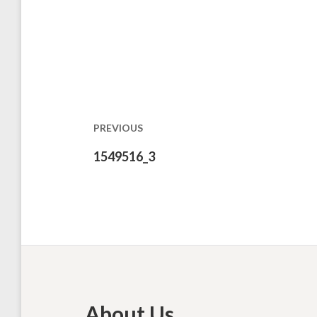
Post
navigation
PREVIOUS
Previous
1549516_3
post:
About Us