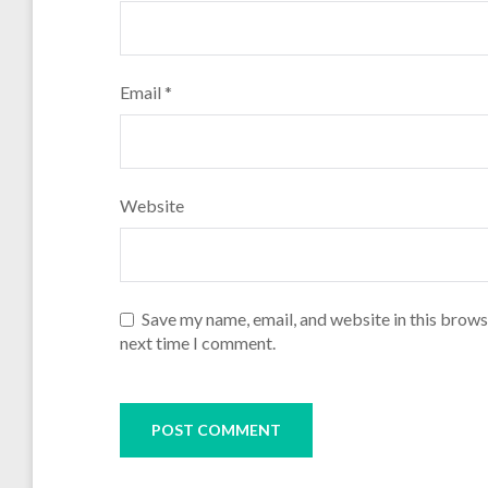
Email
*
Website
Save my name, email, and website in this brows
next time I comment.