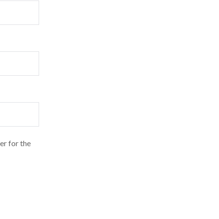
er for the