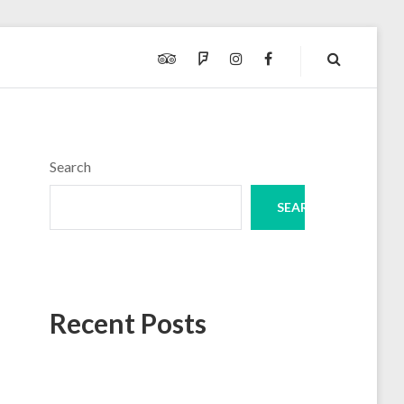
TRIPADVISOR
FOURSQUARE
INSTAGRAM
FACEBOOK
Search
SEARCH
Recent Posts