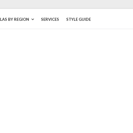
LLAS BY REGION
SERVICES
STYLE GUIDE